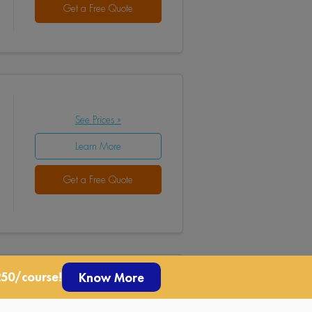
Get a Free Quote
See Prices »
Learn More
Get a Free Quote
250/course!
Know More
See Prices »