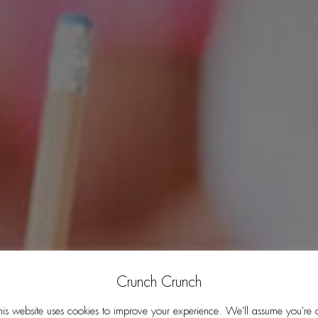
Crunch Crunch
his website uses cookies to improve your experience. We'll assume you're 