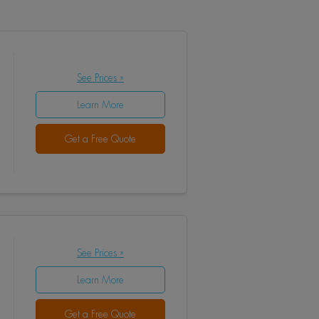
See Prices »
Learn More
Get a Free Quote
See Prices »
Learn More
Get a Free Quote