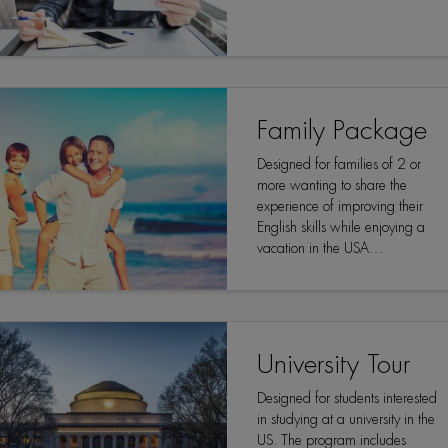
Family Package
Designed for families of 2 or
more wanting to share the
experience of improving their
English skills while enjoying a
vacation in the USA…
University Tour
Designed for students interested
in studying at a university in the
US. The program includes