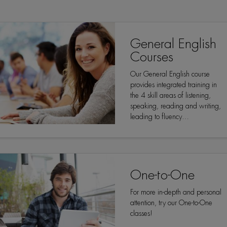
General English
Courses
Our General English course
provides integrated training in
the 4 skill areas of listening,
speaking, reading and writing,
leading to fluency…
One-to-One
For more in-depth and personal
attention, try our One-to-One
classes!