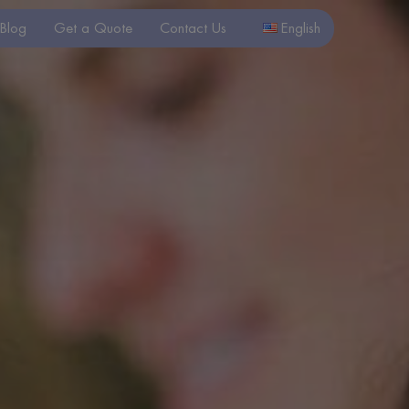
Blog
Get a Quote
Contact Us
English