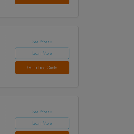
See Prices »
Learn More
Get a Free Quote
See Prices »
Learn More