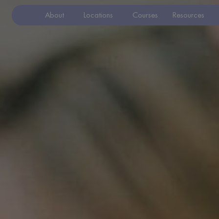
About
Locations
Courses
Resources