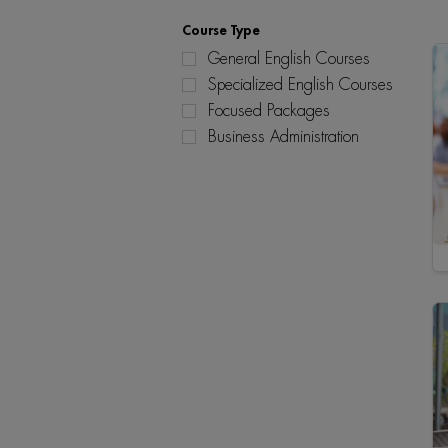
Course Type
General English Courses
Specialized English Courses
Focused Packages
Business Administration