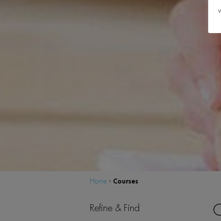
w
Courses
Home
›
C
Refine & Find