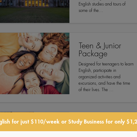
English studies and tours of
some of the…
Teen & Junior
Package
Designed for teenagers to learn
English, participate in
organized activities and
excursions, and have the time
of their lives. The …
lish for just $110/week or Study Business for only $1,
Professional
Development