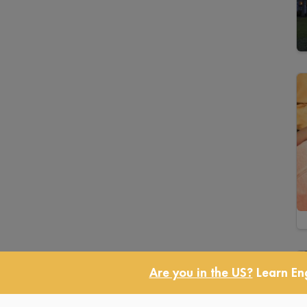
Are you in the US?
Learn Eng