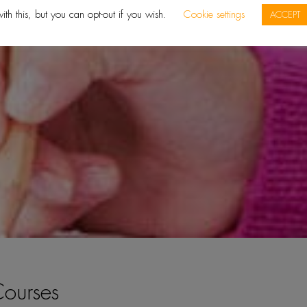
ith this, but you can opt-out if you wish.
Cookie settings
ACCEPT
ourses