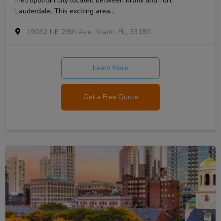
metropolitan city located between Miami and Fort
Lauderdale. This exciting area...
19032 NE 29th Ave, Miami, FL, 33180
Learn More
Get a Free Quote