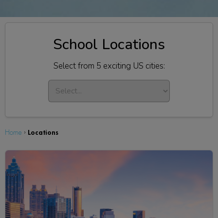
School Locations
Select from 5 exciting US cities:
Locations
Home
›