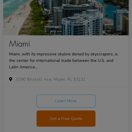
Miami
Miami, with its impressive skyline dened by skyscrapers, is
the center for international trade between the U.S. and
Latin America...
1390 Brickell Ave, Miami, FL 33131
Learn More
Get a Free Quote