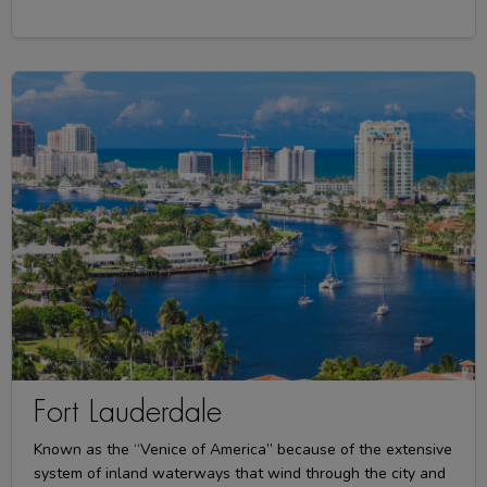
Fort Lauderdale
Known as the “Venice of America” because of the extensive
system of inland waterways that wind through the city and