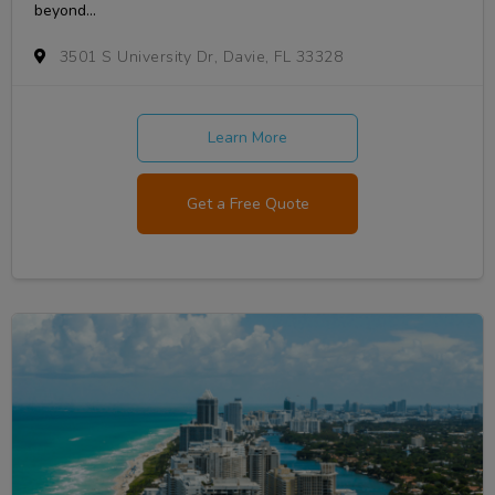
beyond...
3501 S University Dr, Davie, FL 33328
Learn More
Get a Free Quote