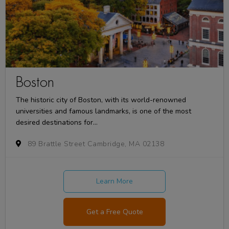
Boston
The historic city of Boston, with its world-renowned
universities and famous landmarks, is one of the most
desired destinations for...
89 Brattle Street Cambridge, MA 02138
Learn More
Get a Free Quote