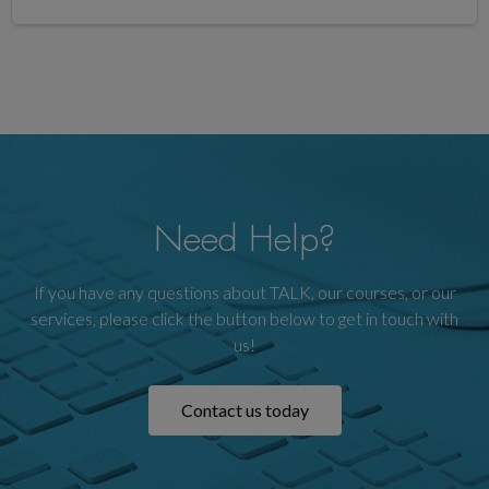
Need Help?
If you have any questions about TALK, our courses, or our
services, please click the button below to get in touch with
us!
Contact us today