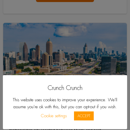
Crunch Crunch
This website uses cookies to improve your experience. We'll
assume you're ok with this, but you can opt-out if you wish.
Aventura
Cookie settings
ACCEPT
Aventura is a sophisticated and culturally-diverse