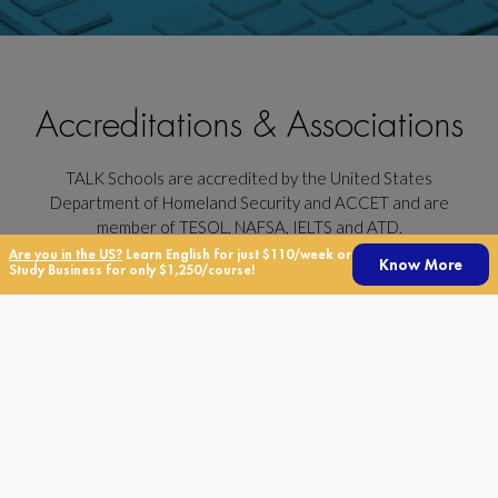
Accreditations & Associations
TALK Schools are accredited by the United States
Department of Homeland Security and ACCET and are
member of TESOL, NAFSA, IELTS and ATD.
Are you in the US?
Learn English for just $110/week or
TALK Schools is a part of the TALK Education Group, together
Know More
Study Business for only $1,250/course!
with UnistudyUSA, TALK IELTS Center, TALK Kids, Real World
Translations and Brentwood.