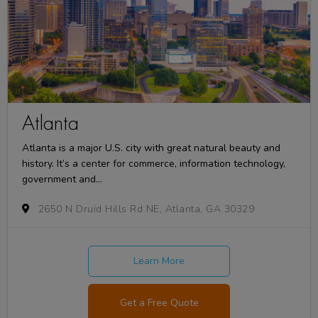
Atlanta
Atlanta is a major U.S. city with great natural beauty and
history. It’s a center for commerce, information technology,
government and...
2650 N Druid Hills Rd NE, Atlanta, GA 30329
Learn More
Get a Free Quote