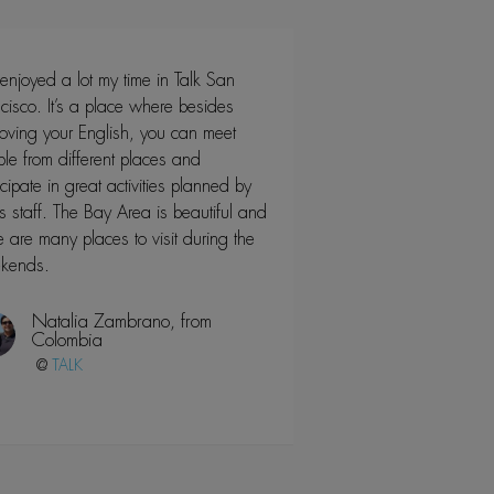
 enjoyed a lot my time in Talk San
cisco. It’s a place where besides
oving your English, you can meet
le from different places and
icipate in great activities planned by
’s staff. The Bay Area is beautiful and
e are many places to visit during the
kends.
Natalia Zambrano, from
Colombia
@