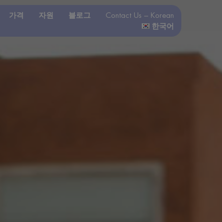
가격
자원
블로그
Contact Us – Korean
한국어