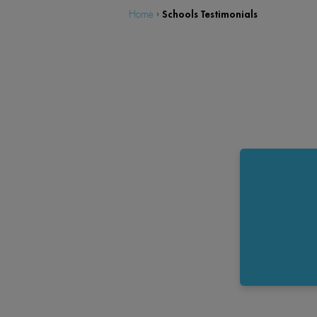
Schools Testimonials
Home
›