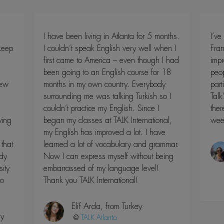
I have been living in Atlanta for 5 months.
I’ve
 keep
I couldn’t speak English very well when I
Fran
first came to America – even though I had
impr
been going to an English course for 18
peop
new
months in my own country. Everybody
part
surrounding me was talking Turkish so I
Talk
couldn’t practice my English. Since I
ther
ying
began my classes at TALK International,
wee
my English has improved a lot. I have
that
learned a lot of vocabulary and grammar.
dy
Now I can express myself without being
ity
embarrassed of my language level!
to
Thank you TALK International!
Elif Arda, from Turkey
my
@
Atlanta