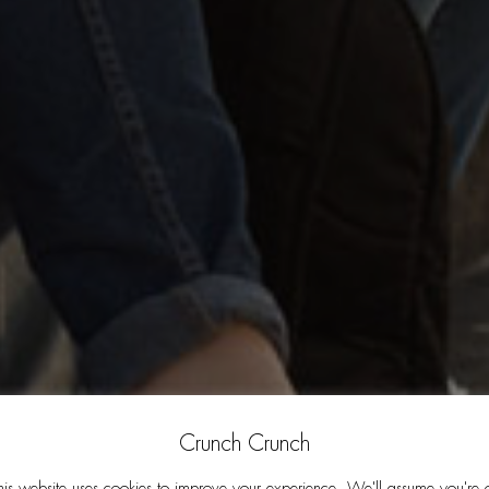
Crunch Crunch
his website uses cookies to improve your experience. We'll assume you're 