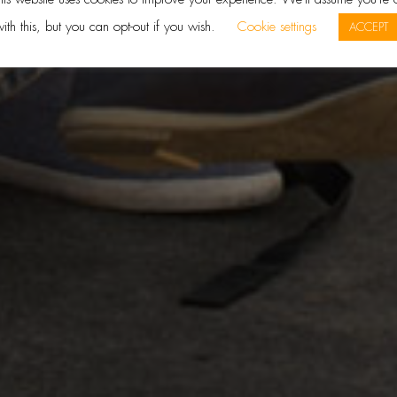
ith this, but you can opt-out if you wish.
Cookie settings
ACCEPT