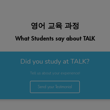
영어 교육 과정
What Students say about TALK
Did you study at TALK?
Tell us about your experience!
Send your Testimonial