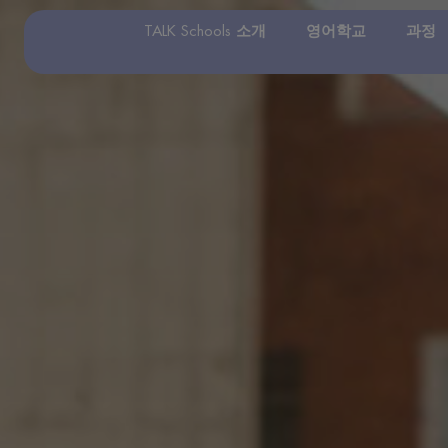
TALK Schools 소개
영어학교
과정