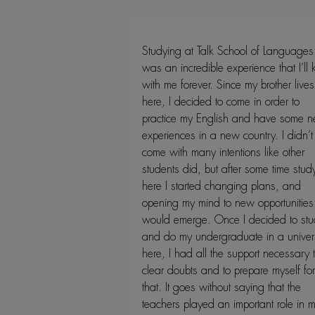
Studying at Talk School of Languages
was an incredible experience that I’ll
with me forever. Since my brother lives
here, I decided to come in order to
practice my English and have some 
experiences in a new country. I didn’t
come with many intentions like other
students did, but after some time stud
here I started changing plans, and
opening my mind to new opportunities 
would emerge. Once I decided to stu
and do my undergraduate in a univers
here, I had all the support necessary 
clear doubts and to prepare myself for
that. It goes without saying that the
teachers played an important role in 