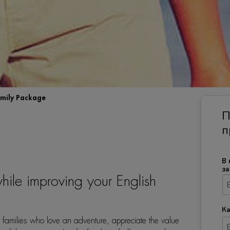
mily Package
П
п
В 
за
hile improving your English
Ка
 families who love an adventure, appreciate the value