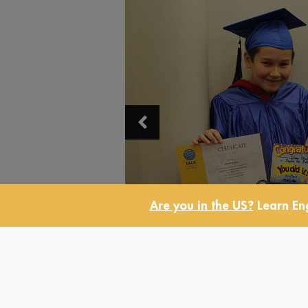
Are you in the US?
Learn Eng