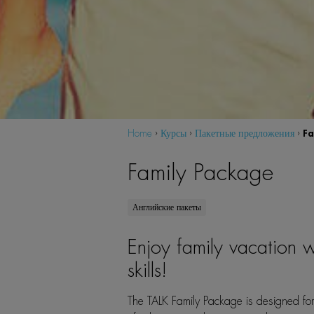
Fa
Home
›
Курсы
›
Пакетные предложения
›
Family Package
Английские пакеты
Enjoy family vacation w
skills!
The TALK Family Package is designed for