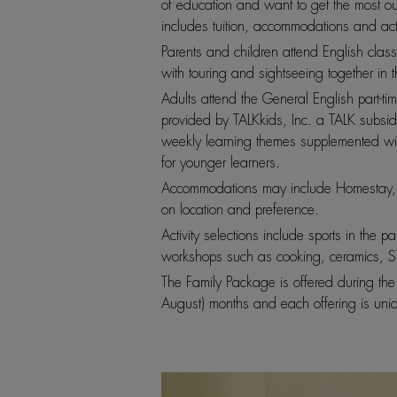
of education and want to get the most out o
includes tuition, accommodations and activ
Parents and children attend English class
with touring and sightseeing together i
Adults attend the General English part-ti
provided by TALKkids, Inc. a TALK subsid
weekly learning themes supplemented with
for younger learners.
Accommodations may include Homestay, 
on location and preference.
Activity selections include sports in the p
workshops such as cooking, ceramics, ST
The Family Package is offered during th
August) months and each offering is uni