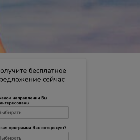
олучите бесплатное
редложение сейчас
каком направлении Вы
интересованы
кая программа Вас интересует?