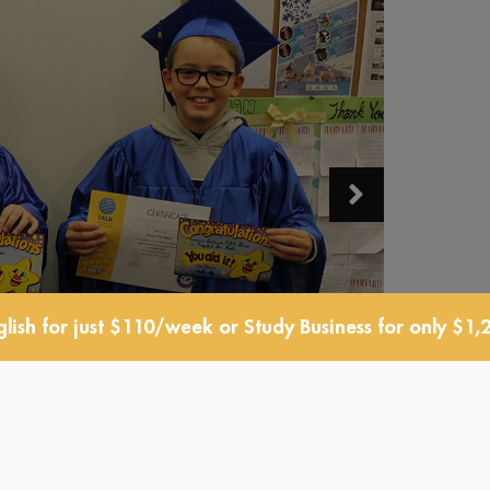
lish for just $110/week or Study Business for only $1,