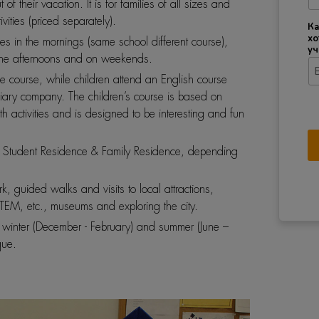
f their vacation. It is for families of all sizes and
ities (priced separately).
Ка
хо
es in the mornings (same school different course),
уч
n the afternoons and on weekends.
me course, while children attend an English course
iary company. The children’s course is based on
 activities and is designed to be interesting and fun
Student Residence & Family Residence, depending
ark, guided walks and visits to local attractions,
EM, etc., museums and exploring the city.
e winter (December - February) and summer (June –
que.