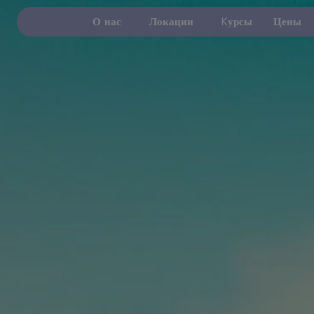
О нас
Локации
Kурсы
Цены