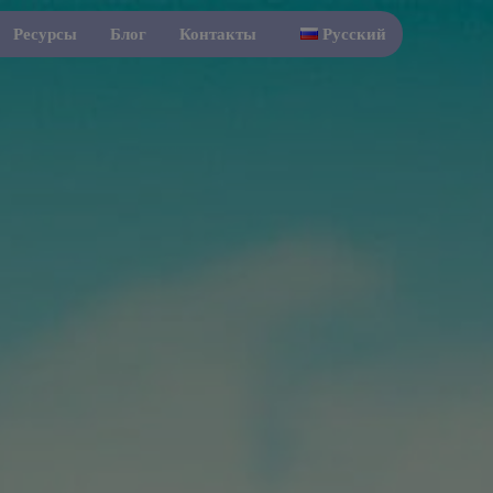
Ресурсы
Блог
Контакты
Русский