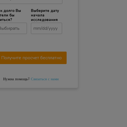
к долго Вы
Выберите дату
тели бы
начала
иться?
исследования
Нужна помощь?
Связаться с нами