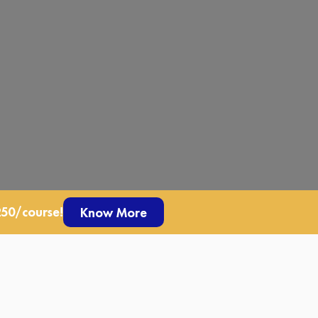
250/course!
Know More