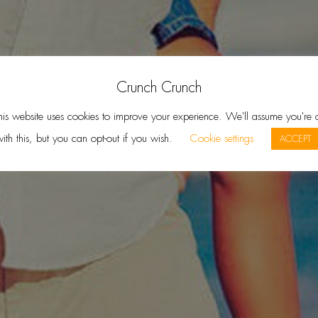
Crunch Crunch
his website uses cookies to improve your experience. We'll assume you're 
ith this, but you can opt-out if you wish.
Cookie settings
ACCEPT