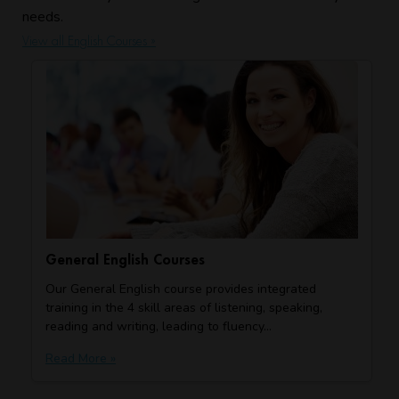
needs.
View all English Courses »
General English Courses
Our General English course provides integrated
training in the 4 skill areas of listening, speaking,
reading and writing, leading to fluency…
Read More »