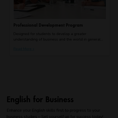
Professional Development Program
Designed for students to develop a greater
understanding of business and the world in general…
Read More »
English for Business
Enhance your English skills first to progress to your
business studies – Set yourself up for success today!