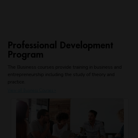
Professional Development
Program
The Business courses provide training in business and
entrepreneurship including the study of theory and
practice.
View all Business Courses »