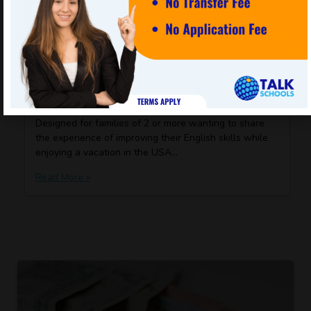
Cookie settings
ACCEPT
KNOW MORE
Family Package
Designed for families of 2 or more wanting to share
the experience of improving their English skills while
enjoying a vacation in the USA…
Read More »