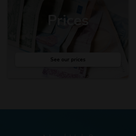
Prices
See our prices