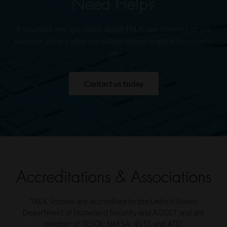
Need Help?
If you have any questions about TALK, our courses, or our
services, please click the button below to get in touch with
us!
Contact us today
Accreditations & Associations
TALK Schools are accredited by the United States
Department of Homeland Security and ACCET and are
member of TESOL, NAFSA, IELTS and ATD.