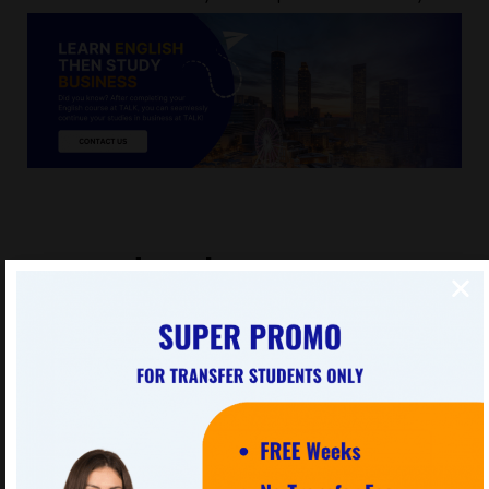
Focused Packages
These custom-designed programs are for families or
small groups with special interests.
View all Packages »
Crunch Crunch
This website uses cookies to improve your experience. We'll
assume you're ok with this, but you can opt-out if you wish.