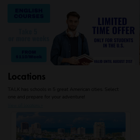
Locations
TALK has schools in 5 great American cities. Select
one and prepare for your adventure!
View all Locations »