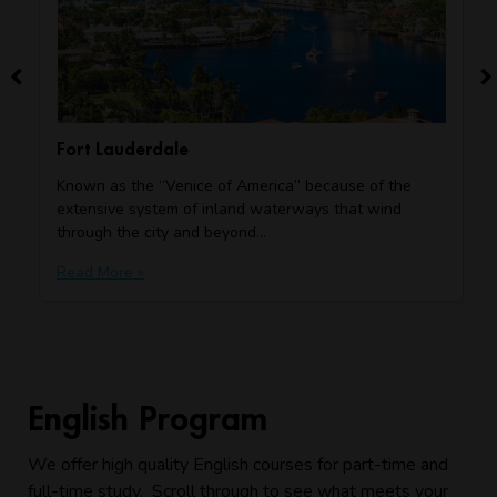
Fort Lauderdale
Known as the “Venice of America” because of the
extensive system of inland waterways that wind
through the city and beyond…
Read More »
English Program
We offer high quality English courses for part-time and
full-time study. Scroll through to see what meets your