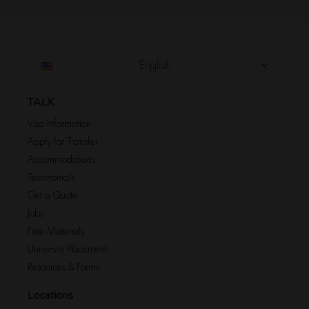
English
TALK
Visa Information
Apply for Transfer
Accommodations
Testimonials
Get a Quote
Jobs
Free Materials
University Placement
Resources & Forms
Locations