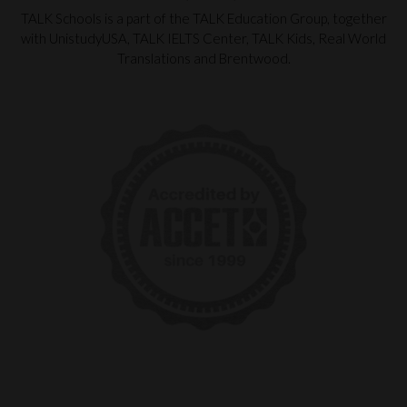
TALK Schools is a part of the TALK Education Group, together
with UnistudyUSA, TALK IELTS Center, TALK Kids, Real World
Translations and Brentwood.