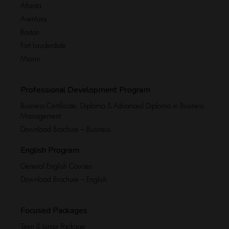
Atlanta
Aventura
Boston
Fort Lauderdale
Miami
Professional Development Program
Business Certificate, Diploma & Advanced Diploma in Business
Management
Download Brochure – Business
English Program
General English Courses
Download Brochure – English
Focused Packages
Teen & Junior Package