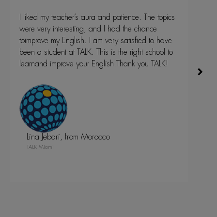
topics
TALK was a great experience. Besides always
e
interesting classes, I had a chance to meet many
 have
great people from all over the world, learn about
ool to
their culture.I have improved my English-Language
ALK!
skills a lot and without TALK English school I could
never accomplish that in this short period of time.
Thank you TALK and see you soon again, your
Cinderella.
Mirjana Tunic, from Serbia
TALK Fort Lauderdale
Fort Lauderdale