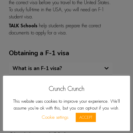
the correct visa before you travel to the United States.
To study full-time in the USA, you will need an F-1
student visa.
TALK Schools
help students prepare the correct
documents to apply for a visa.
Obtaining a F-1 visa
What is an F-1 visa?
How do I get an F-1 visa?
Crunch Crunch
How long does it take to get a visa?
This website uses cookies to improve your experience. We'll
What can I expect with the
assume you're ok with this, but you can opt-out if you wish.
application process and interview?
Cookie settings
ACCEPT