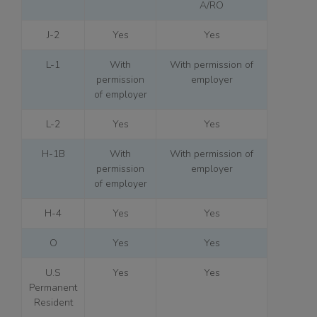
A/RO
J-2
Yes
Yes
L-1
With
With permission of
permission
employer
of employer
L-2
Yes
Yes
H-1B
With
With permission of
permission
employer
of employer
H-4
Yes
Yes
O
Yes
Yes
U.S
Yes
Yes
Permanent
Resident