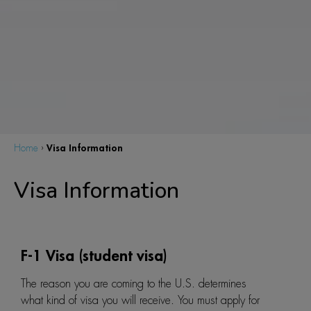
Visa Information
Home
›
Visa Information
F-1 Visa (student visa)
The reason you are coming to the U.S. determines
what kind of visa you will receive. You must apply for