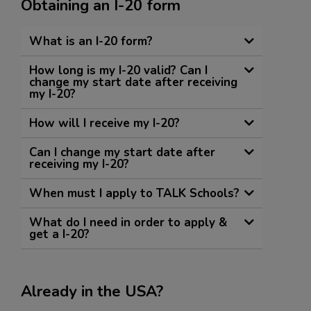
Obtaining an I-20 form
What is an I-20 form?
How long is my I-20 valid? Can I
change my start date after receiving
my I-20?
How will I receive my I-20?
Can I change my start date after
receiving my I-20?
When must I apply to TALK Schools?
What do I need in order to apply &
get a I-20?
Already in the USA?