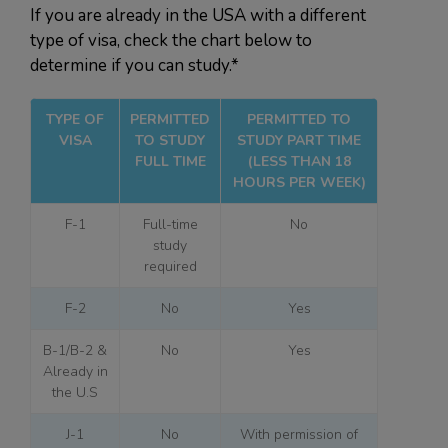
If you are already in the USA with a different
type of visa, check the chart below to
determine if you can study.*
TYPE OF
PERMITTED
PERMITTED TO
VISA
TO STUDY
STUDY PART TIME
FULL TIME
(LESS THAN 18
HOURS PER WEEK)
F-1
Full-time
No
study
required
F-2
No
Yes
B-1/B-2 &
No
Yes
Already in
the U.S
J-1
No
With permission of