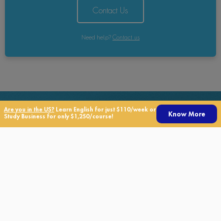
Contact Us
Need help?
Contact us
Are you in the US?
Learn English for just $110/week or
Know More
Study Business for only $1,250/course!
Need Help?
If you have any questions about TALK, our courses, or our
services, please click the button below to get in touch with
us!
Contact us today