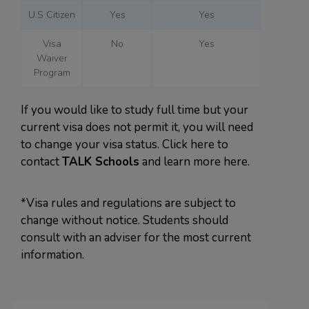
U.S Citizen
Yes
Yes
Visa
No
Yes
Waiver
Program
If you would like to study full time but your
current visa does not permit it, you will need
to change your visa status. Click here to
contact
TALK Schools
and learn more here.
*Visa rules and regulations are subject to
change without notice. Students should
consult with an adviser for the most current
information.