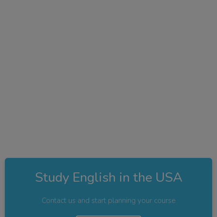
Study English in the USA
Contact us and start planning your course