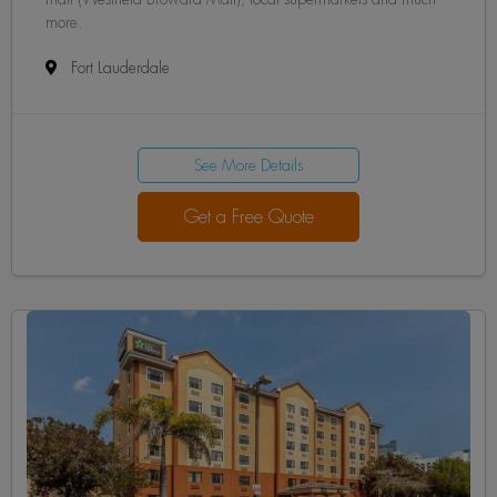
more.
Fort Lauderdale
See More Details
Get a Free Quote