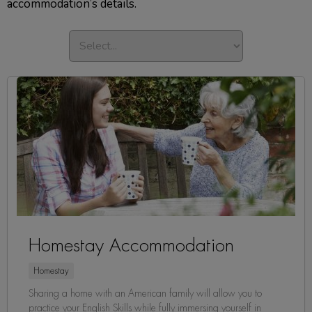
accommodation’s details.
Homestay Accommodation
Homestay
Sharing a home with an American family will allow you to
practice your English Skills while fully immersing yourself in