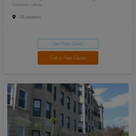
American culture.
All Locations
See More Details
Get a Free Quote