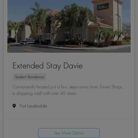
Extended Stay Davie
Student Residence
Conveniently located just a few steps away from Tower Shops,
a shopping mall with over 40 stores.
Fort Lauderdale
See More Details