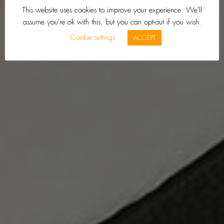
This website uses cookies to improve your experience. We'll
assume you're ok with this, but you can opt-out if you wish.
Cookie settings
ACCEPT