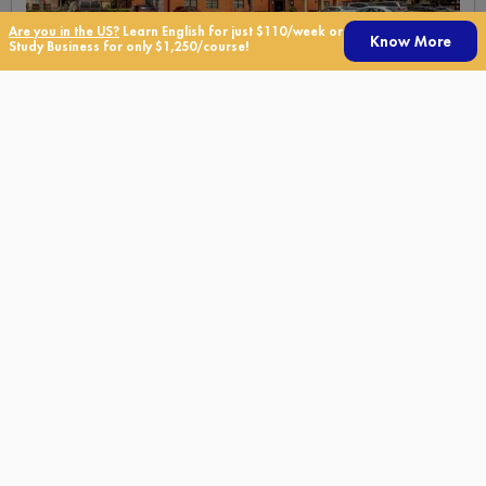
Are you in the US?
Learn English for just $110/week or
Know More
Study Business for only $1,250/course!
Extended Stay Brickell
Residence
Conveniently located within walking distance to the Metrorail,
downtown Miami, Brickell District and just two miles from the
Port of Miami.
Miami, Miami Beach
See More Details
Get a Free Quote