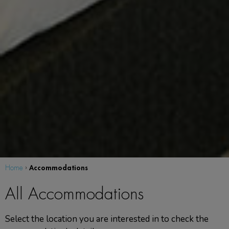
Accommodations
Home
›
All Accommodations
Select the location you are interested in to check the