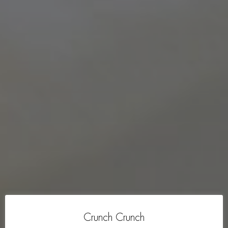
Crunch Crunch