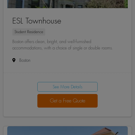
ESL Townhouse
Student Residence
Boston offers clean, bright, and well-furnished
accommodations, with a choice of single or double rooms.
Boston
See More Details
Get a Free Quote