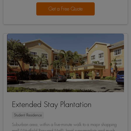
Get a Free Quote
Extended Stay Plantation
Student Residence
Suburban area, within a five-minute walk to a major shopping
mall (Westfield Broward Mall), local supermarkets and much