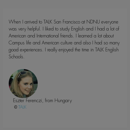
When I arrived to TALK San Francisco at NDNU everyone
was very helpful. I liked to study English and I had a lot of
American and International friends. I learned a lot about
Campus life and American culture and also I had so many
good experiences. I really enjoyed the time in TALK English
Schools.
Eszter Ferenczi, from Hungary
@