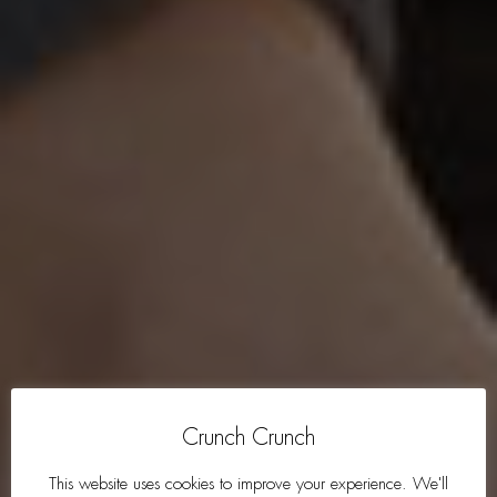
Crunch Crunch
This website uses cookies to improve your experience. We'll