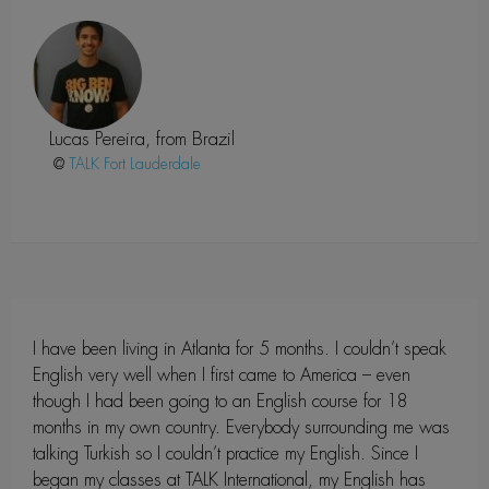
Lucas Pereira, from Brazil
@
Fort Lauderdale
I have been living in Atlanta for 5 months. I couldn’t speak
English very well when I first came to America – even
though I had been going to an English course for 18
months in my own country. Everybody surrounding me was
talking Turkish so I couldn’t practice my English. Since I
began my classes at TALK International, my English has