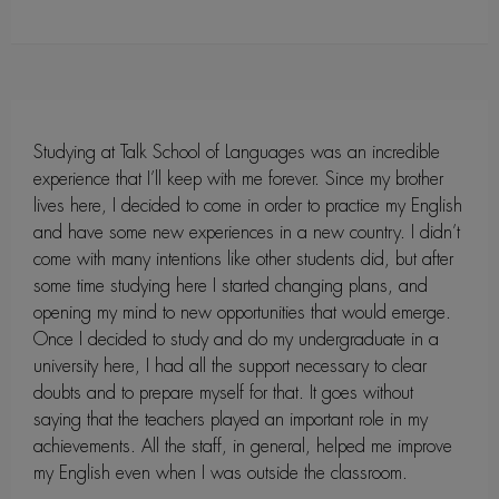
Studying at Talk School of Languages was an incredible
experience that I’ll keep with me forever. Since my brother
lives here, I decided to come in order to practice my English
and have some new experiences in a new country. I didn’t
come with many intentions like other students did, but after
some time studying here I started changing plans, and
opening my mind to new opportunities that would emerge.
Once I decided to study and do my undergraduate in a
university here, I had all the support necessary to clear
doubts and to prepare myself for that. It goes without
saying that the teachers played an important role in my
achievements. All the staff, in general, helped me improve
my English even when I was outside the classroom.