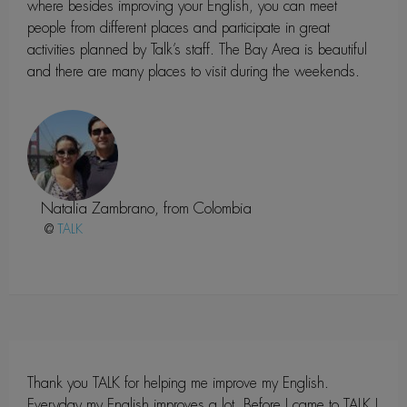
where besides improving your English, you can meet
people from different places and participate in great
activities planned by Talk’s staff. The Bay Area is beautiful
and there are many places to visit during the weekends.
Natalia Zambrano, from Colombia
@
Thank you TALK for helping me improve my English.
Everyday my English improves a lot. Before I came to TALK I