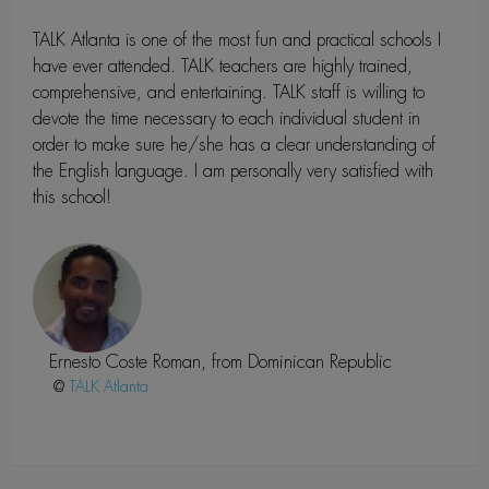
TALK Atlanta is one of the most fun and practical schools I
have ever attended. TALK teachers are highly trained,
comprehensive, and entertaining. TALK staff is willing to
devote the time necessary to each individual student in
order to make sure he/she has a clear understanding of
the English language. I am personally very satisfied with
this school!
Ernesto Coste Roman, from Dominican Republic
@
Atlanta