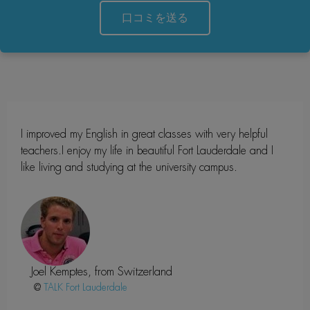
口コミを送る
I improved my English in great classes with very helpful
teachers.I enjoy my life in beautiful Fort Lauderdale and I
like living and studying at the university campus.
Joel Kemptes, from Switzerland
@
Fort Lauderdale