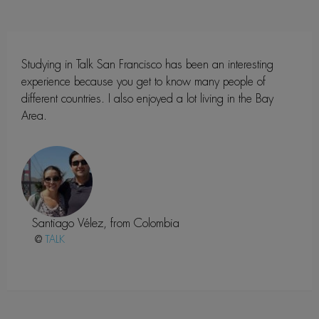
Studying in Talk San Francisco has been an interesting
experience because you get to know many people of
different countries. I also enjoyed a lot living in the Bay
Area.
Santiago Vélez, from Colombia
@