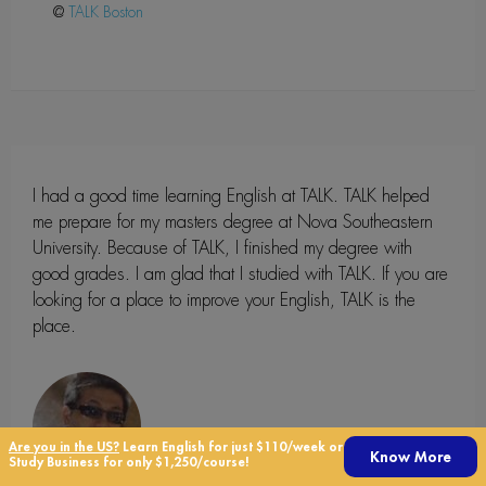
@
Boston
I had a good time learning English at TALK. TALK helped
me prepare for my masters degree at Nova Southeastern
University. Because of TALK, I finished my degree with
good grades. I am glad that I studied with TALK. If you are
looking for a place to improve your English, TALK is the
place.
Are you in the US?
Learn English for just $110/week or
Know More
Study Business for only $1,250/course!