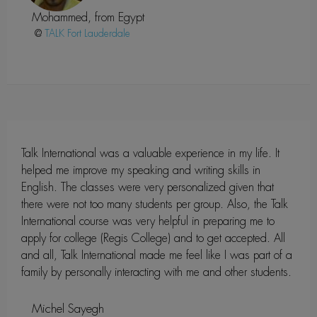
Mohammed, from Egypt
@
Fort Lauderdale
Talk International was a valuable experience in my life. It
helped me improve my speaking and writing skills in
English. The classes were very personalized given that
there were not too many students per group. Also, the Talk
International course was very helpful in preparing me to
apply for college (Regis College) and to get accepted. All
and all, Talk International made me feel like I was part of a
family by personally interacting with me and other students.
Michel Sayegh