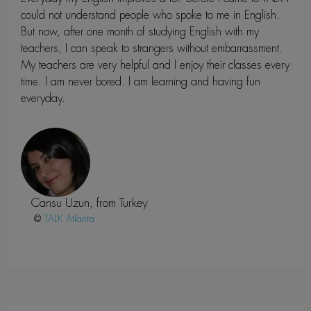
could not understand people who spoke to me in English.
But now, after one month of studying English with my
teachers, I can speak to strangers without embarrassment.
My teachers are very helpful and I enjoy their classes every
time. I am never bored. I am learning and having fun
everyday.
Cansu Uzun, from Turkey
@
Atlanta