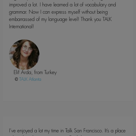
improved a lot. I have learned a lot of vocabulary and
grammar. Now I can express myself without being
embarrassed of my language level! Thank you TALK
International!
Elif Arda, from Turkey
@
Atlanta
I’ve enjoyed a lot my time in Talk San Francisco. It’s a place