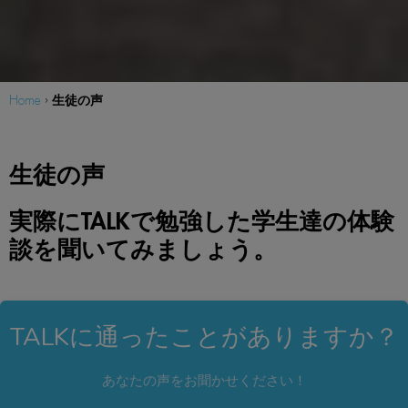
生徒の声
Home
›
生徒の声
実際にTALKで勉強した学生達の体験
談を聞いてみましょう。
TALKに通ったことがありますか？
あなたの声をお聞かせください！