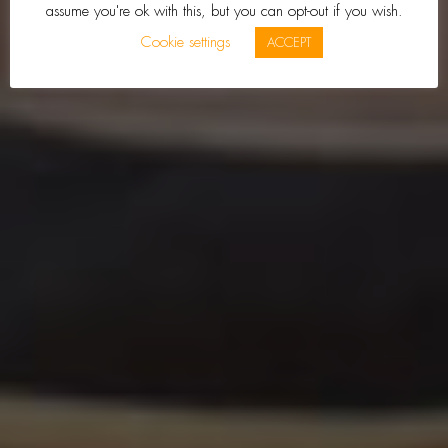
assume you're ok with this, but you can opt-out if you wish.
Cookie settings
ACCEPT