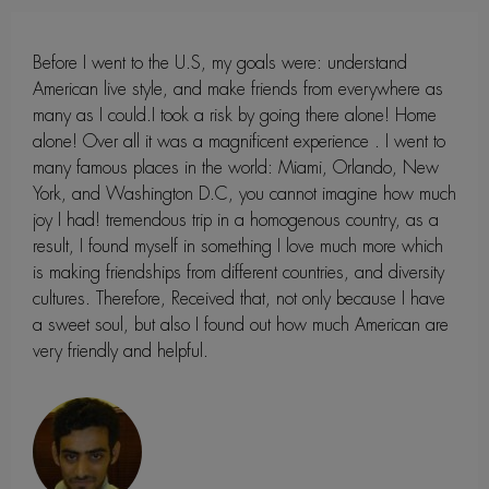
Before I went to the U.S, my goals were: understand
American live style, and make friends from everywhere as
many as I could.I took a risk by going there alone! Home
alone! Over all it was a magnificent experience . I went to
many famous places in the world: Miami, Orlando, New
York, and Washington D.C, you cannot imagine how much
joy I had! tremendous trip in a homogenous country, as a
result, I found myself in something I love much more which
is making friendships from different countries, and diversity
cultures. Therefore, Received that, not only because I have
a sweet soul, but also I found out how much American are
very friendly and helpful.