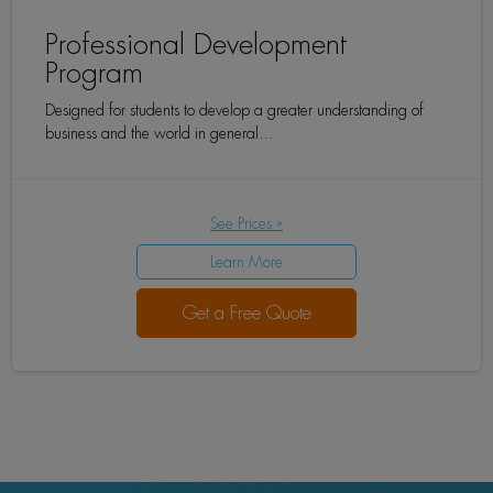
Professional Development
Program
Designed for students to develop a greater understanding of
business and the world in general…
See Prices »
Learn More
Get a Free Quote