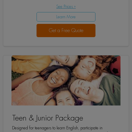
See Prices »
Learn More
Get a Free Quote
Teen & Junior Package
Designed for teenagers to learn English, participate in