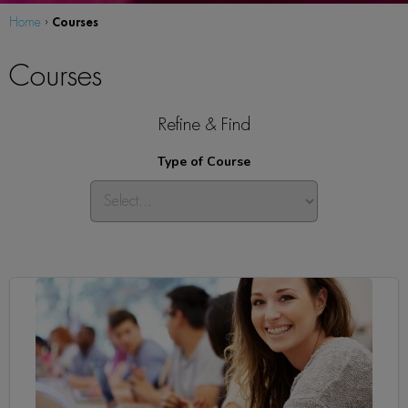
Courses
Home
›
Courses
Refine & Find
Type of Course