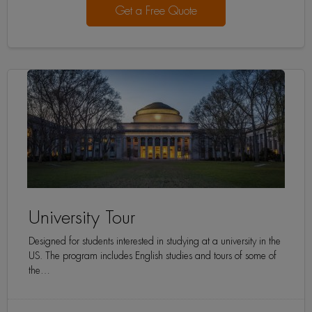
Get a Free Quote
University Tour
Designed for students interested in studying at a university in the
US. The program includes English studies and tours of some of
the…