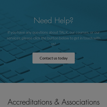
Need Help?
If you have any questions about TALK, our courses, or our
services, please click the button below to get in touch with
us!
Contact us today
Accreditations & Associations