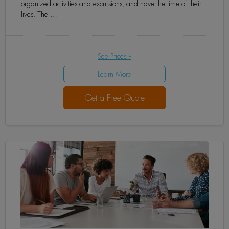
organized activities and excursions, and have the time of their
lives. The …
See Prices »
Learn More
Get a Free Quote