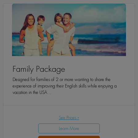
Family Package
Designed for families of 2 or more wanting to share the
experience of improving their English skills while enjoying a
vacation in the USA…
See Prices »
Learn More