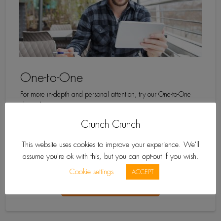
One-to-One
For more in-depth and personal attention, try our One-to-One
classes!
Crunch Crunch
This website uses cookies to improve your experience. We'll
See Prices »
assume you're ok with this, but you can opt-out if you wish.
Learn More
Cookie settings
ACCEPT
Get a Free Quote