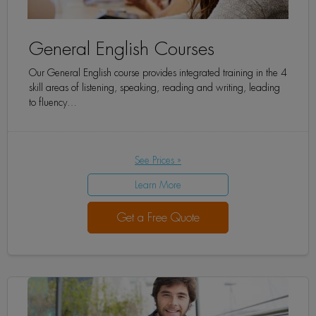
General English Courses
Our General English course provides integrated training in the 4
skill areas of listening, speaking, reading and writing, leading
to fluency…
See Prices »
Learn More
Get a Free Quote