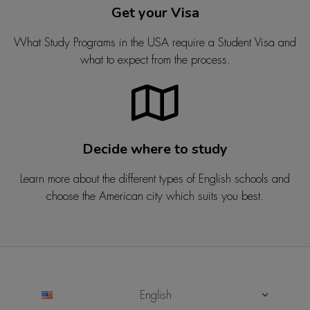
Get your Visa
What Study Programs in the USA require a Student Visa and
what to expect from the process.
Decide where to study
Learn more about the different types of English schools and
choose the American city which suits you best.
English