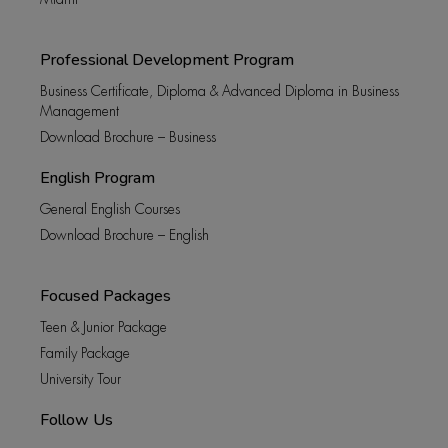
Professional Development Program
Business Certificate, Diploma & Advanced Diploma in Business
Management
Download Brochure – Business
English Program
General English Courses
Download Brochure – English
Focused Packages
Teen & Junior Package
Family Package
University Tour
Follow Us