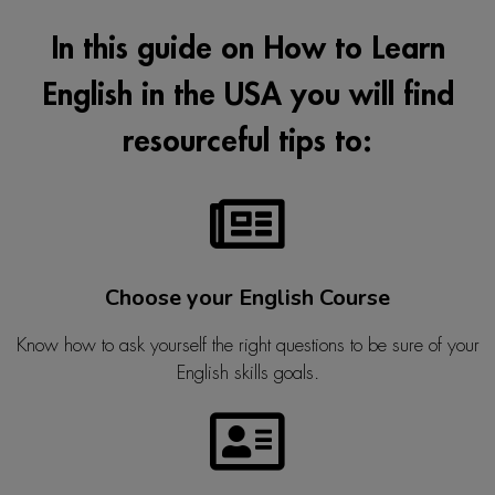
In this guide on How to Learn
English in the USA you will find
resourceful tips to:
Choose your English Course
Know how to ask yourself the right questions to be sure of your
English skills goals.