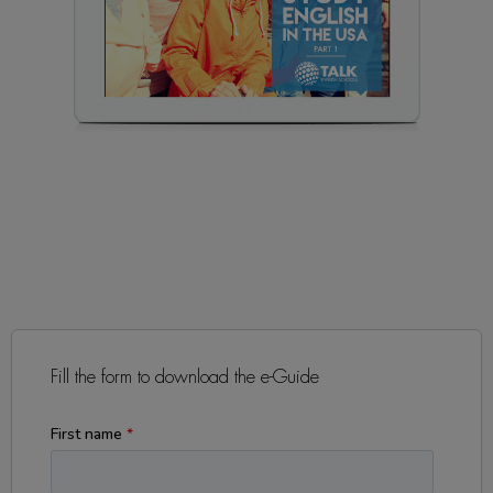
Fill the form to download the e-Guide