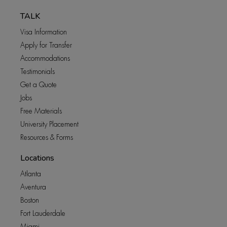
TALK
Visa Information
Apply for Transfer
Accommodations
Testimonials
Get a Quote
Jobs
Free Materials
University Placement
Resources & Forms
Locations
Atlanta
Aventura
Boston
Fort Lauderdale
Miami