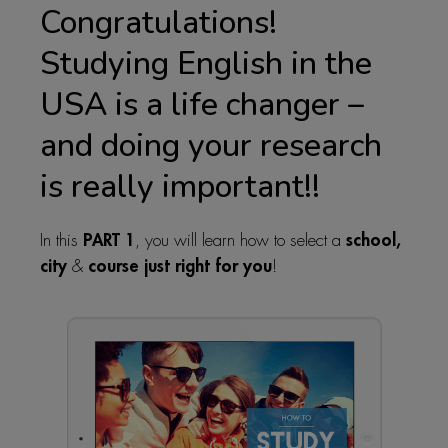
Congratulations!
Studying English in the
USA is a life changer –
and doing your research
is really important!!
PART 1
school,
In this
, you will learn how to select a
city
course just right for you
&
!