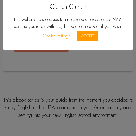
Crunch Crunch
This website uses cookies to improve your experience. We'll
assume you're ok with this, but you can opt-out if you wish.
Cookie settings
ACCEPT
This e-book series is your guide from the moment you decided to
study English in the USA to arriving in your American city and
settling into your new English school environment.