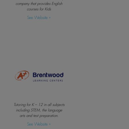
company that provides English
courses for Kids
See Website »
Tutoring for K – 12 in all subjects
including STEM, the language
arts and test preparation.
See Website »