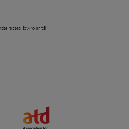
der federal law to enroll