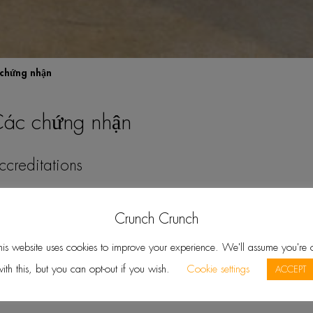
chứng nhận
ác chứng nhận
Crunch Crunch
TALK English Schools are accredited b
his website uses cookies to improve your experience. We'll assume you're 
Council for Continuing Education and T
ith this, but you can opt-out if you wish.
Cookie settings
ACCEPT
See Website »