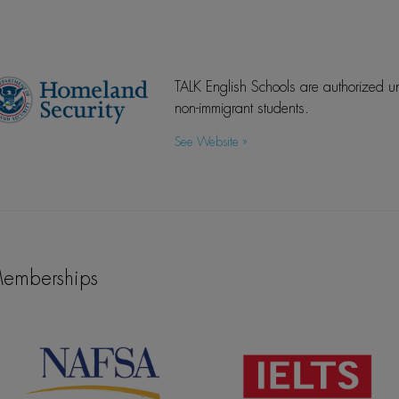
TALK English Schools are authorized un
non-immigrant students.
See Website »