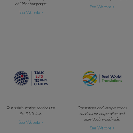
of Other Languages
See Website »
See Website »
Test administration services for
Translations and interpretations
the IELTS Test.
services for corporation and
individuals worldwide.
See Website »
See Website »