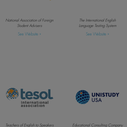
National Association of Foreign
The International English
Student Advisers
Language Testing System
See Website »
See Website »
Teachers of English to Speakers
Educational Consulting Company