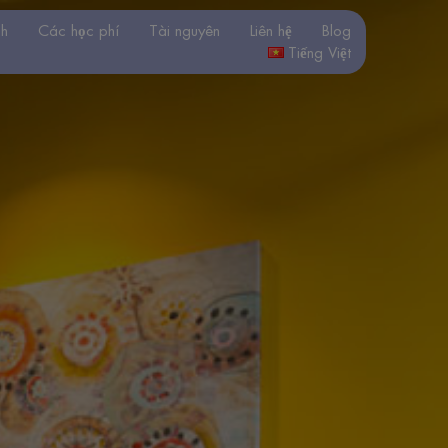
nh
Các học phí
Tài nguyên
Liên hệ
Blog
Tiếng Việt