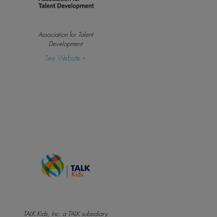
Association for Talent
Development
See Website »
TALK Kids, Inc. a TALK subsidiary