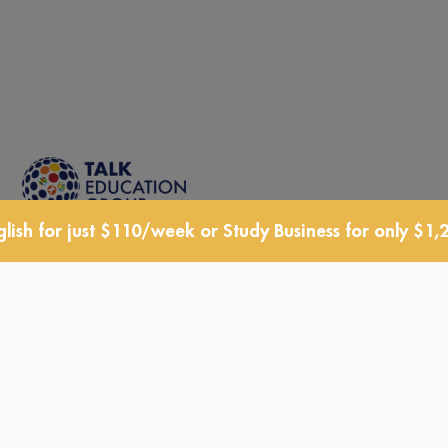
lish for just $110/week or Study Business for only $1,
TALK Schools is a member of
TALK Education Group, an
affiliation of companies operating
in the Education sector
See Website »