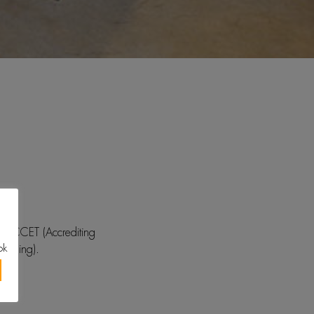
y ACCET (Accrediting
ok
raining).