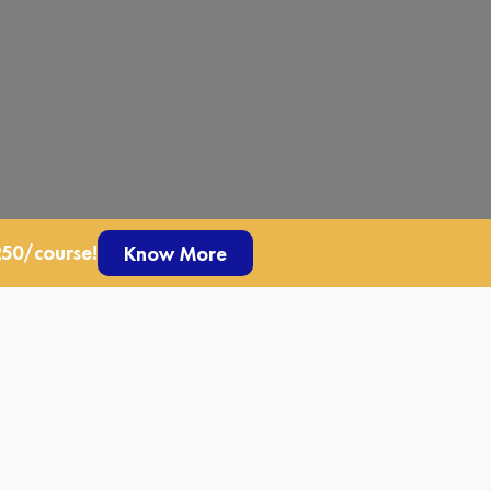
250/course!
Know More