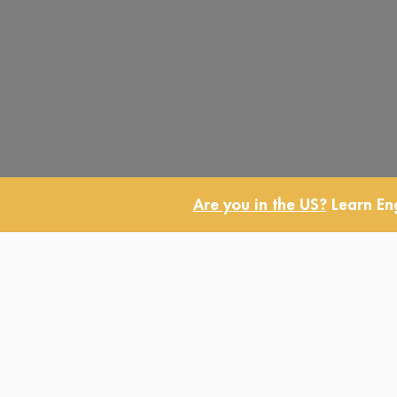
Are you in the US?
Learn Eng