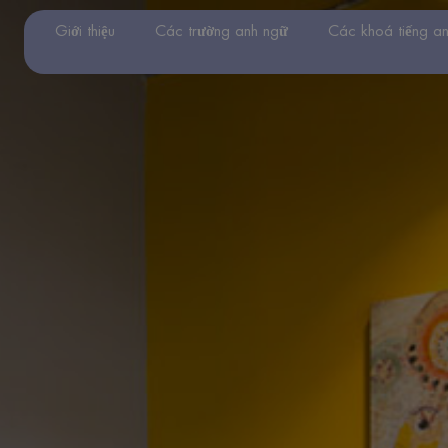
Giới thiệu
Các trường anh ngữ
Các khoá tiếng a