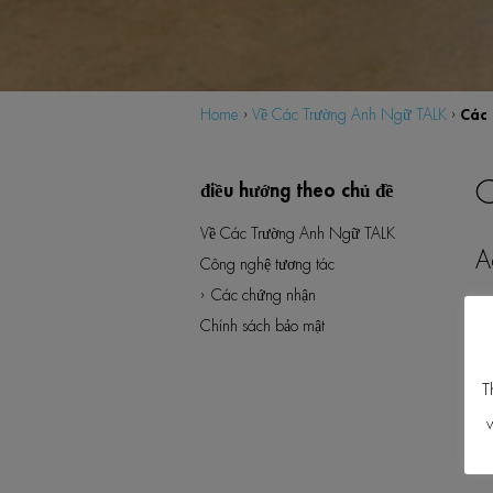
Các 
Home
›
Về Các Trường Anh Ngữ TALK
›
C
Về Các Trường Anh Ngữ TALK
Công nghệ tương tác
Các chứng nhận
Chính sách bảo mật
T
w